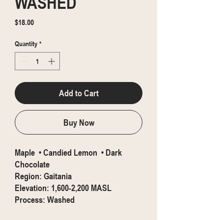
WASHED
Price
$18.00
Quantity
*
Add to Cart
Buy Now
Maple • Candied Lemon • Dark
Chocolate
Region: Gaitania
Elevation: 1,600-2,200 MASL
Process: Washed