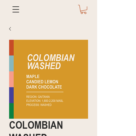
COLOMBIAN