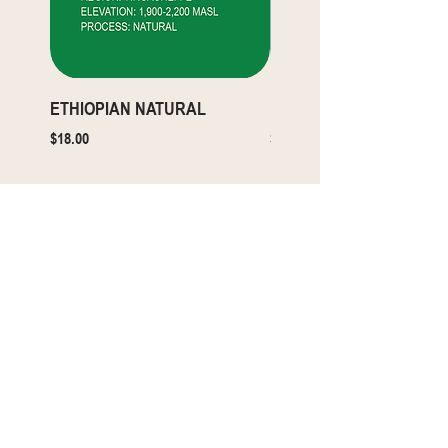
ETHIOPIAN NATURAL
ETHIOPIAN WASHED
Price
Price
$18.00
$18.00