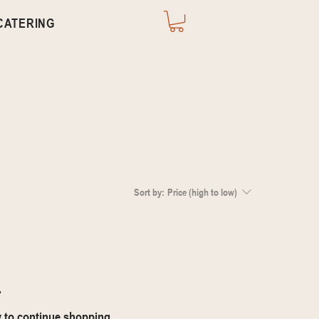
CATERING
Sort by:
Price (high to low)
.
y to continue shopping.