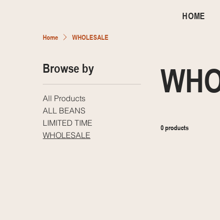
HOME
Home
WHOLESALE
Browse by
WHO
All Products
ALL BEANS
LIMITED TIME
0 products
WHOLESALE