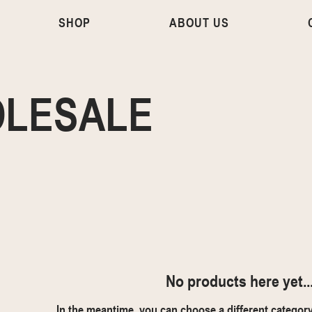
SHOP
ABOUT US
LESALE
No products here yet..
In the meantime, you can choose a different categor