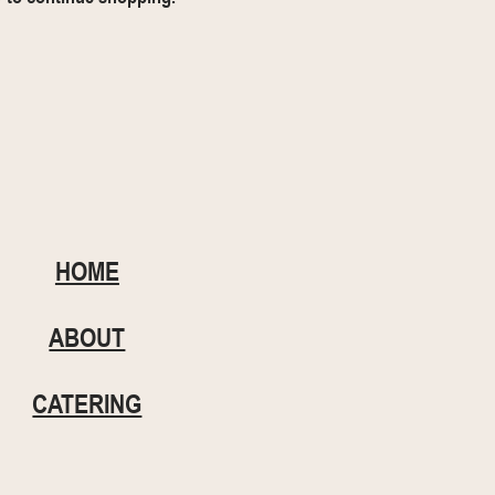
HOME
ABOUT
CATERING